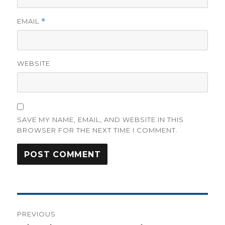
EMAIL
*
WEBSITE
SAVE MY NAME, EMAIL, AND WEBSITE IN THIS
BROWSER FOR THE NEXT TIME I COMMENT.
Post
PREVIOUS