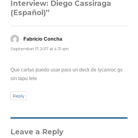
Interview: Diego Cassiraga
(Español)”
Fabricio Concha
says:
September 17, 2017 at 4:31 am
Que cartas puedo usar para un deck de lycanroc gx
sin tapu lele
Reply
Leave a Reply