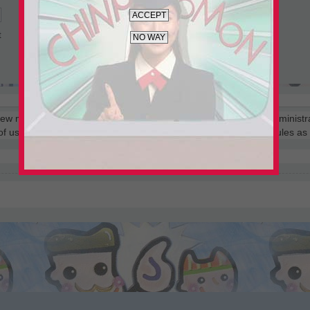
t
 few moments but gives you increased capabilities. The board administr
 of use and related policies. Please ensure you read any forum rules a