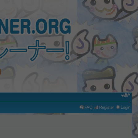
FAQ
Register
Login