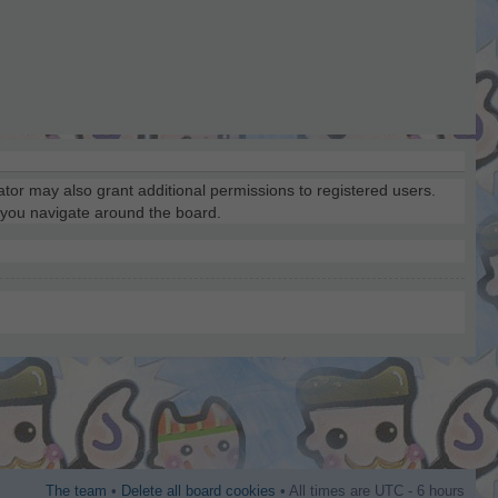
ator may also grant additional permissions to registered users.
s you navigate around the board.
The team
•
Delete all board cookies
• All times are UTC - 6 hours