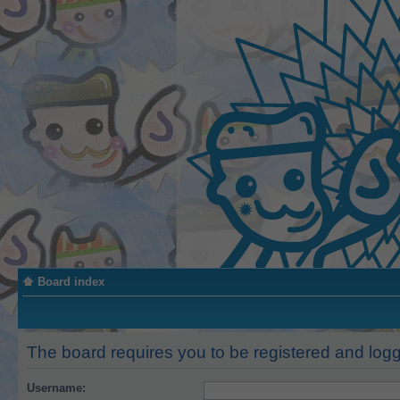
Board index
The board requires you to be registered and logge
Username: