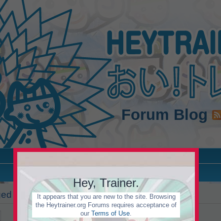
Forum
Blog
Hey, Trainer.
d in to view this forum.
It appears that you are new to the site. Browsing
the Heytrainer.org Forums requires acceptance of
our
Terms of Use
.