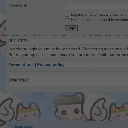
Password:
Log me on automatically each visi
Hide my online status this session
REGISTER
In order to login you must be registered. Registering takes only a
Before you register please ensure you are familiar with our terms
Terms of use
|
Privacy policy
Register
Board index