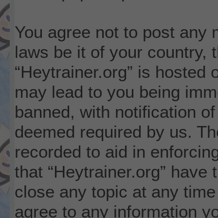
You agree not to post any m
laws be it of your country,
“Heytrainer.org” is hosted 
may lead to you being imm
banned, with notification of
deemed required by us. The
recorded to aid in enforcin
that “Heytrainer.org” have 
close any topic at any time
agree to any information y