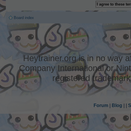
Board index
Heytrainer.org is in no way
Company International or Nin
registered trademark
Forum
|
Blog
|
|
S