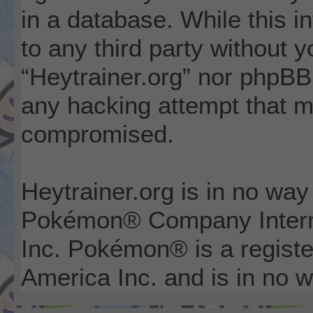
in a database. While this i
to any third party without 
“Heytrainer.org” nor phpBB 
any hacking attempt that m
compromised.
Heytrainer.org is in no way
Pokémon® Company Interna
Inc. Pokémon® is a registe
America Inc. and is in no wa