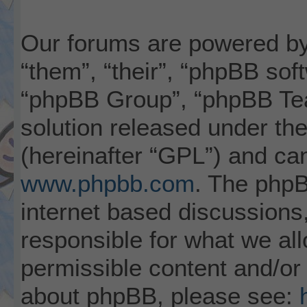
Our forums are powered by 
“them”, “their”, “phpBB so
“phpBB Group”, “phpBB Tea
solution released under the
(hereinafter “GPL”) and c
www.phpbb.com
. The phpB
internet based discussions
responsible for what we al
permissible content and/or 
about phpBB, please see: