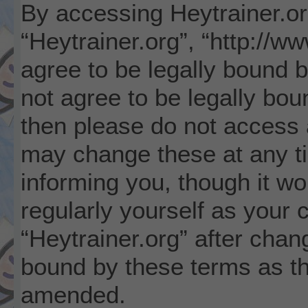
By accessing Heytrainer.org
“Heytrainer.org”, “http://w
agree to be legally bound b
not agree to be legally boun
then please do not access 
may change these at any ti
informing you, though it wo
regularly yourself as your 
“Heytrainer.org” after cha
bound by these terms as t
amended.