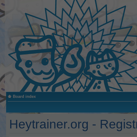
Board index
Heytrainer.org - Regist