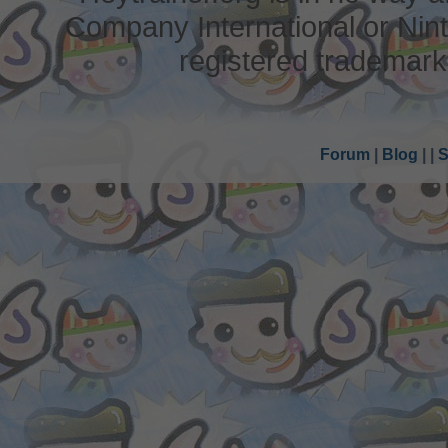
Company International or Nin
registered trademark
Forum
|
Blog
|
|
S