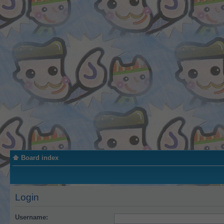
Board index
Login
Username: