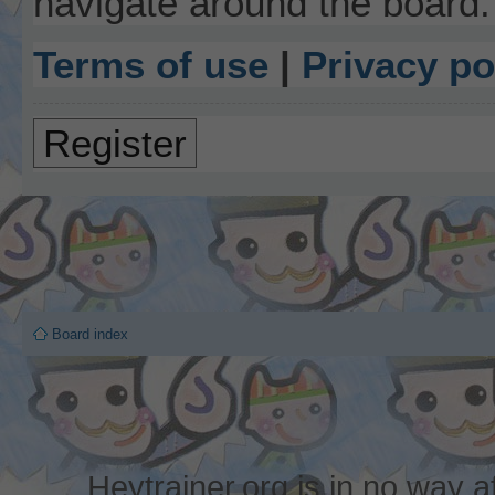
navigate around the board.
Terms of use
|
Privacy po
Register
Board index
Heytrainer.org is in no way