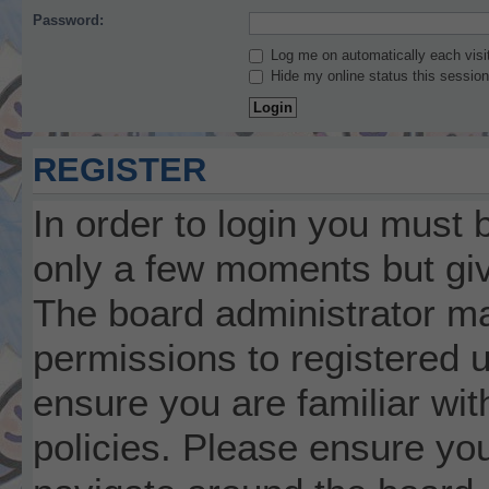
Password:
Log me on automatically each visi
Hide my online status this session
REGISTER
In order to login you must 
only a few moments but giv
The board administrator ma
permissions to registered 
ensure you are familiar wit
policies. Please ensure yo