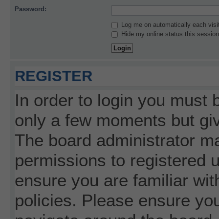
Password:
Log me on automatically each visi
Hide my online status this session
REGISTER
In order to login you must 
only a few moments but giv
The board administrator ma
permissions to registered 
ensure you are familiar wit
policies. Please ensure yo