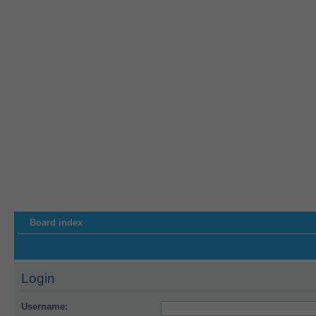
Board index
Login
Username: