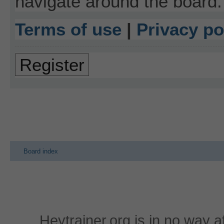
navigate around the board.
Terms of use
|
Privacy po
Register
Board index
Heytrainer.org is in no way