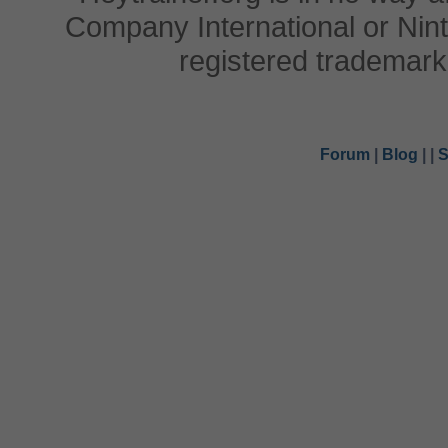
Company International or Nin
registered trademark
Forum
|
Blog
|
|
S