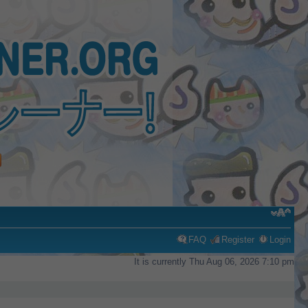
FAQ
Register
Login
It is currently Thu Aug 06, 2026 7:10 pm