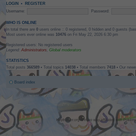
LOGIN
•
REGISTER
Username:
Password:
WHO IS ONLINE
In total there are
0
users online :: 0 registered, 0 hidden and 0 guests (ba
Most users ever online was
10476
on Fri May 22, 2026 6:30 pm
Registered users: No registered users
Legend:
Administrators
,
Global moderators
STATISTICS
Total posts
366589
• Total topics
14038
• Total members
7418
• Our new
Board index
Heytrainer.org is in no way affiliated with Pok