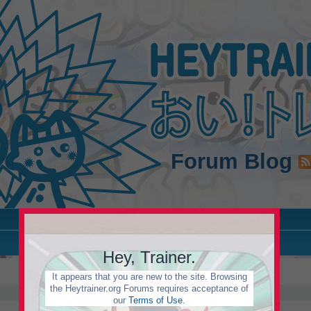
Forum
Blog
Hey, Trainer.
It appears that you are new to the site. Browsing
the Heytrainer.org Forums requires acceptance of
our
Terms of Use
.