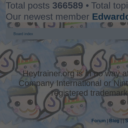
Total posts
366589
• Total top
Our newest member
Edwardc
Board index
Heytrainer.org is in no way
Company International or Nin
registered trademark
Forum
|
Blog
|
|
S