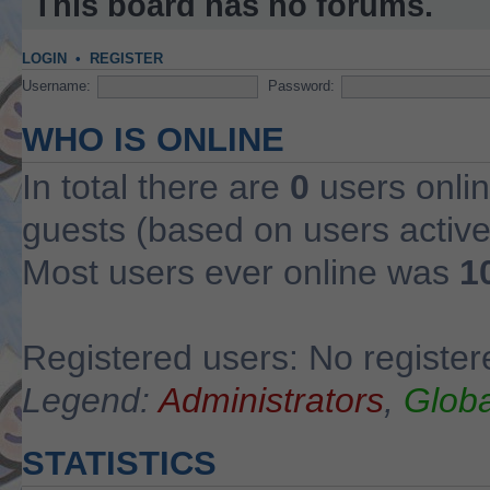
This board has no forums.
LOGIN
•
REGISTER
Username:
Password:
WHO IS ONLINE
In total there are
0
users onlin
guests (based on users active
Most users ever online was
1
Registered users: No register
Legend:
Administrators
,
Globa
STATISTICS