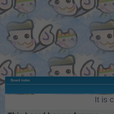
Board index
It is