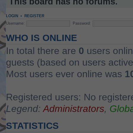
This board has no forums.
LOGIN
•
REGISTER
Username:
Password:
WHO IS ONLINE
In total there are
0
users onlin
guests (based on users active
Most users ever online was
1
Registered users: No register
Legend:
Administrators
,
Globa
STATISTICS