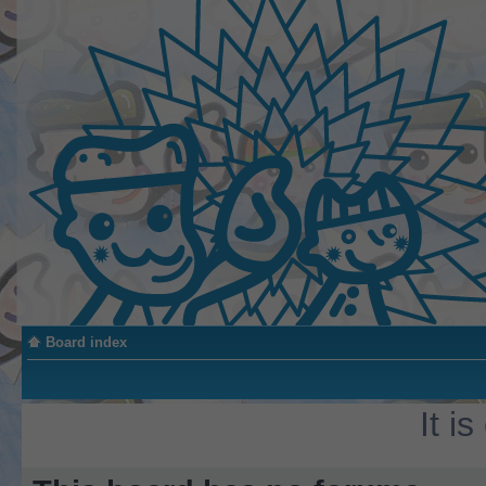
Board index
It i