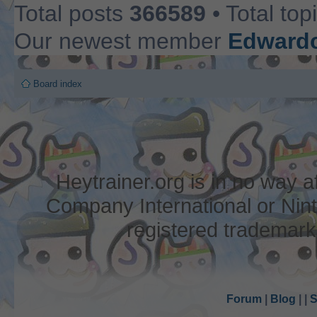
Total posts
366589
• Total top
Our newest member
Edwardc
Board index
Heytrainer.org is in no way
Company International or Nin
registered trademark
Forum
|
Blog
|
|
S