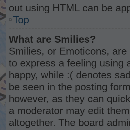
out using HTML can be app
Top
What are Smilies?
Smilies, or Emoticons, ar
to express a feeling using 
happy, while :( denotes sad
be seen in the posting form
however, as they can quick
a moderator may edit them
altogether. The board admi