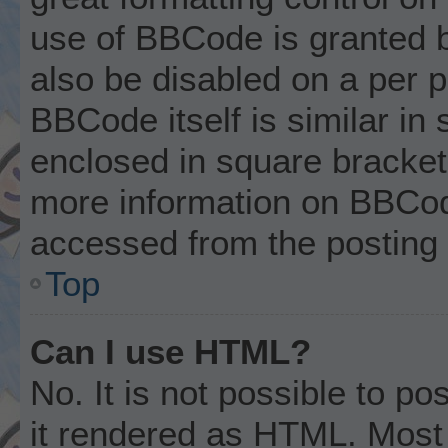
use of BBCode is granted by
also be disabled on a per p
BBCode itself is similar in
enclosed in square brackets
more information on BBCod
accessed from the posting
Top
Can I use HTML?
No. It is not possible to p
it rendered as HTML. Most 