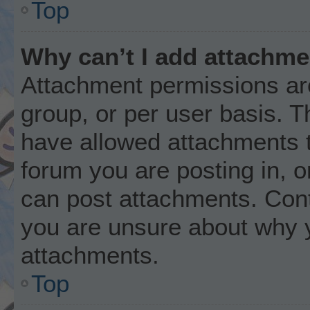
Top
Why can’t I add attachm
Attachment permissions are
group, or per user basis. 
have allowed attachments t
forum you are posting in, o
can post attachments. Cont
you are unsure about why 
attachments.
Top