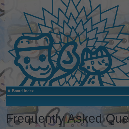
Board index
Frequently Asked Que