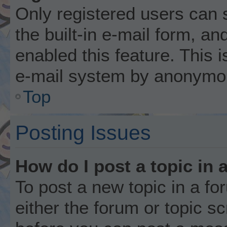
Only registered users can 
the built-in e-mail form, an
enabled this feature. This i
e-mail system by anonymo
Top
Posting Issues
How do I post a topic in 
To post a new topic in a fo
either the forum or topic s