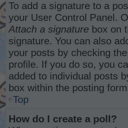
To add a signature to a pos
your User Control Panel. 
Attach a signature
box on t
signature. You can also add
your posts by checking the 
profile. If you do so, you c
added to individual posts 
box within the posting form
Top
How do I create a poll?