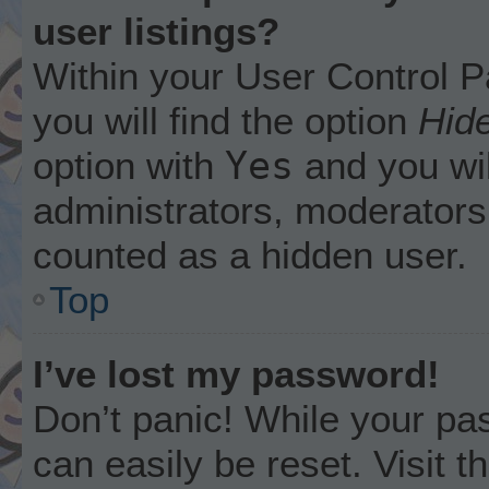
user listings?
Within your User Control P
you will find the option
Hide
Yes
option with
and you wil
administrators, moderators 
counted as a hidden user.
Top
I’ve lost my password!
Don’t panic! While your pas
can easily be reset. Visit 