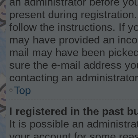
an administrator before you
present during registration.
follow the instructions. If 
may have provided an incor
mail may have been picked 
sure the e-mail address you
contacting an administrator
Top
I registered in the past 
It is possible an administr
your account for some rea