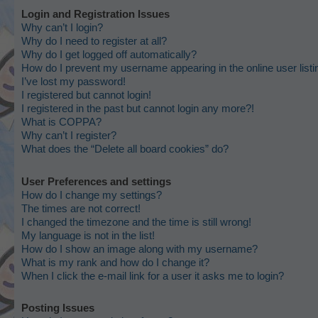
Login and Registration Issues
Why can’t I login?
Why do I need to register at all?
Why do I get logged off automatically?
How do I prevent my username appearing in the online user list
I’ve lost my password!
I registered but cannot login!
I registered in the past but cannot login any more?!
What is COPPA?
Why can’t I register?
What does the “Delete all board cookies” do?
User Preferences and settings
How do I change my settings?
The times are not correct!
I changed the timezone and the time is still wrong!
My language is not in the list!
How do I show an image along with my username?
What is my rank and how do I change it?
When I click the e-mail link for a user it asks me to login?
Posting Issues