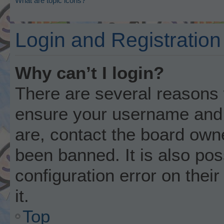
What are topic icons?
Login and Registration
Why can’t I login?
There are several reasons w
ensure your username and p
are, contact the board own
been banned. It is also po
configuration error on thei
it.
Top