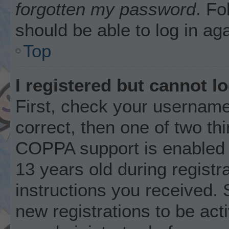
forgotten my password
. Fo
should be able to log in aga
Top
I registered but cannot lo
First, check your username
correct, then one of two t
COPPA support is enabled 
13 years old during registra
instructions you received. 
new registrations to be acti