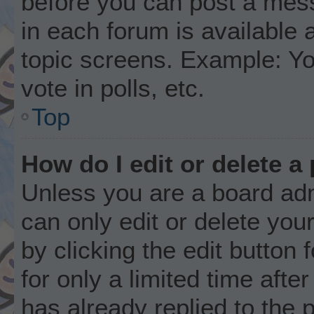
before you can post a mess
in each forum is available 
topic screens. Example: Yo
vote in polls, etc.
Top
How do I edit or delete a
Unless you are a board adm
can only edit or delete you
by clicking the edit button
for only a limited time aft
has already replied to the p