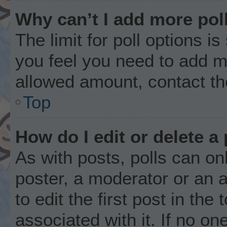
Why can’t I add more pol
The limit for poll options is
you feel you need to add mo
allowed amount, contact th
Top
How do I edit or delete a 
As with posts, polls can onl
poster, a moderator or an ad
to edit the first post in the
associated with it. If no o