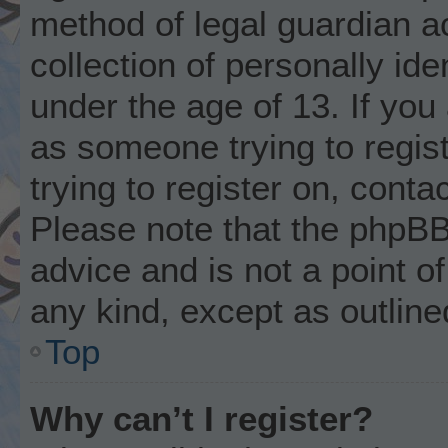
method of legal guardian 
collection of personally ide
under the age of 13. If you 
as someone trying to regist
trying to register on, conta
Please note that the phpBB
advice and is not a point of
any kind, except as outline
Top
Why can’t I register?