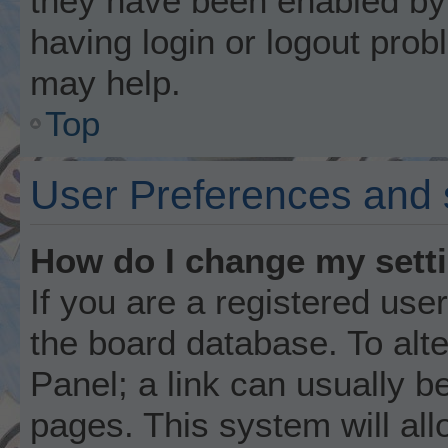
they have been enabled by 
having login or logout prob
may help.
Top
User Preferences and 
How do I change my sett
If you are a registered user
the board database. To alte
Panel; a link can usually b
pages. This system will all