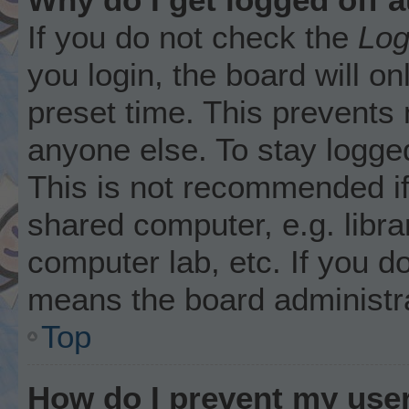
If you do not check the
Log
you login, the board will on
preset time. This prevents
anyone else. To stay logged
This is not recommended i
shared computer, e.g. librar
computer lab, etc. If you d
means the board administra
Top
How do I prevent my user