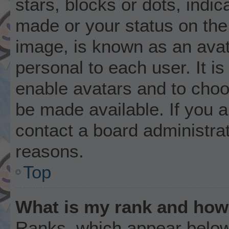
stars, blocks or dots, ind
made or your status on the 
image, is known as an avat
personal to each user. It is
enable avatars and to choo
be made available. If you a
contact a board administrat
reasons.
Top
What is my rank and how 
Ranks, which appear below