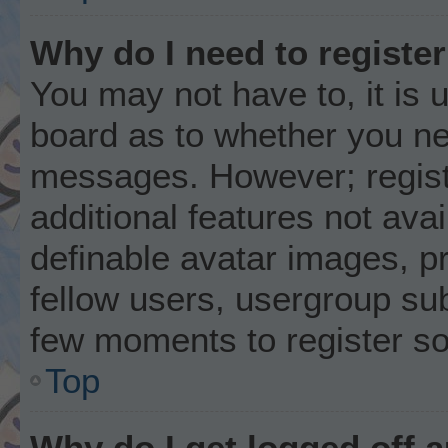
Why do I need to register 
You may not have to, it is u
board as to whether you nee
messages. However; registr
additional features not ava
definable avatar images, p
fellow users, usergroup subs
few moments to register s
Top
Why do I get logged off 