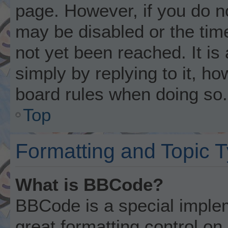
page. However, if you do n
may be disabled or the ti
not yet been reached. It is
simply by replying to it, ho
board rules when doing so.
Top
Formatting and Topic 
What is BBCode?
BBCode is a special implem
great formatting control on 