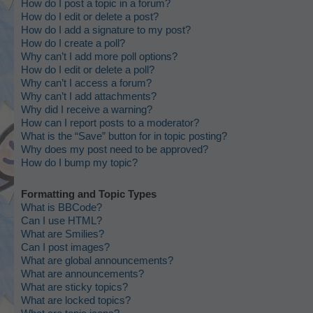
How do I post a topic in a forum?
How do I edit or delete a post?
How do I add a signature to my post?
How do I create a poll?
Why can’t I add more poll options?
How do I edit or delete a poll?
Why can’t I access a forum?
Why can’t I add attachments?
Why did I receive a warning?
How can I report posts to a moderator?
What is the “Save” button for in topic posting?
Why does my post need to be approved?
How do I bump my topic?
Formatting and Topic Types
What is BBCode?
Can I use HTML?
What are Smilies?
Can I post images?
What are global announcements?
What are announcements?
What are sticky topics?
What are locked topics?