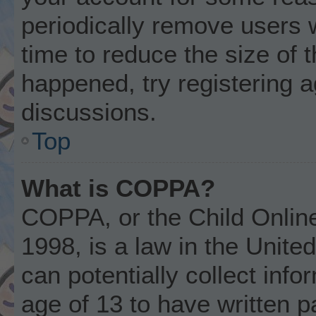
periodically remove users 
time to reduce the size of t
happened, try registering 
discussions.
Top
What is COPPA?
COPPA, or the Child Online
1998, is a law in the Unite
can potentially collect inf
age of 13 to have written 