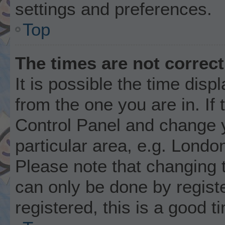
settings and preferences.
Top
The times are not correct
It is possible the time disp
from the one you are in. If 
Control Panel and change 
particular area, e.g. Londo
Please note that changing t
can only be done by registe
registered, this is a good t