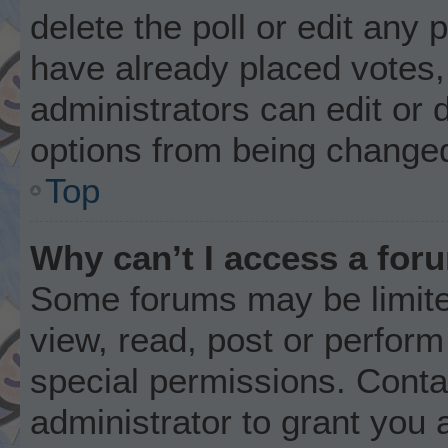
delete the poll or edit any
have already placed votes,
administrators can edit or d
options from being changed
Top
Why can’t I access a for
Some forums may be limited
view, read, post or perfor
special permissions. Conta
administrator to grant you 