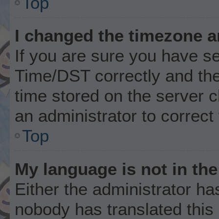
Top
I changed the timezone an
If you are sure you have 
Time/DST correctly and the t
time stored on the server cl
an administrator to correct
Top
My language is not in the 
Either the administrator ha
nobody has translated this