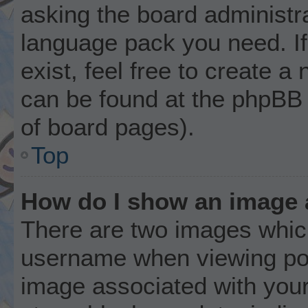
asking the board administrat
language pack you need. I
exist, feel free to create a
can be found at the phpBB 
of board pages).
Top
How do I show an image
There are two images whic
username when viewing po
image associated with your 