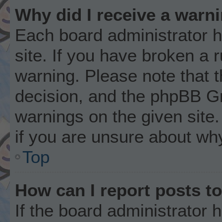
Why did I receive a warn
Each board administrator ha
site. If you have broken a 
warning. Please note that t
decision, and the phpBB Gr
warnings on the given site.
if you are unsure about wh
Top
How can I report posts t
If the board administrator 