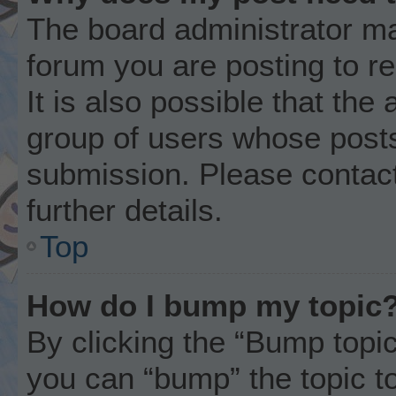
The board administrator ma
forum you are posting to r
It is also possible that the
group of users whose posts
submission. Please contact
further details.
Top
How do I bump my topic
By clicking the “Bump topic
you can “bump” the topic to 