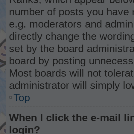
number of posts you have m
e.g. moderators and admini
directly change the wordin
set by the board administr
board by posting unnecessar
Most boards will not tolera
administrator will simply l
Top
When I click the e-mail li
login?