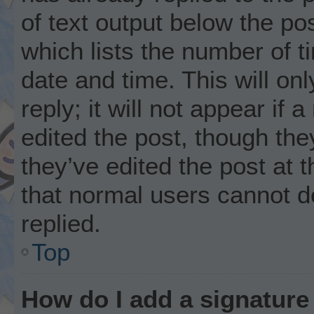
of text output below the po
which lists the number of t
date and time. This will o
reply; it will not appear if
edited the post, though th
they’ve edited the post at 
that normal users cannot 
replied.
Top
How do I add a signature