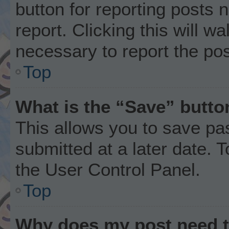
button for reporting posts 
report. Clicking this will w
necessary to report the pos
Top
What is the “Save” button
This allows you to save p
submitted at a later date. 
the User Control Panel.
Top
Why does my post need 