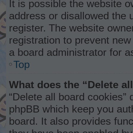
It is possible the website
address or disallowed the 
register. The website owne
registration to prevent new
a board administrator for a
Top
What does the “Delete al
“Delete all board cookies” 
phpBB which keep you auth
board. It also provides func