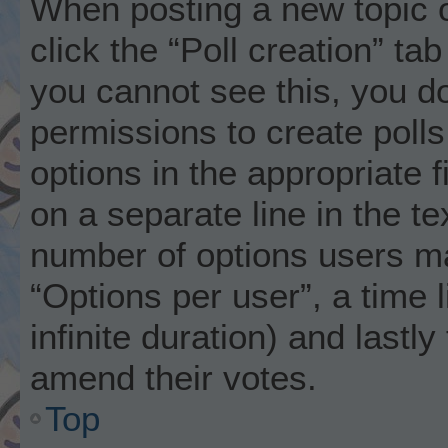
When posting a new topic or 
click the “Poll creation” ta
you cannot see this, you d
permissions to create polls.
options in the appropriate 
on a separate line in the t
number of options users ma
“Options per user”, a time li
infinite duration) and lastly
amend their votes.
Top