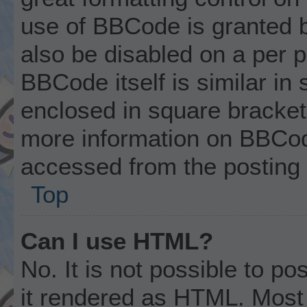
use of BBCode is granted by
also be disabled on a per p
BBCode itself is similar in
enclosed in square brackets
more information on BBCod
accessed from the posting
Top
Can I use HTML?
No. It is not possible to p
it rendered as HTML. Most 