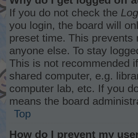
If you do not check the
Log
you login, the board will on
preset time. This prevents
anyone else. To stay logged
This is not recommended i
shared computer, e.g. librar
computer lab, etc. If you d
means the board administra
Top
How do I prevent my user