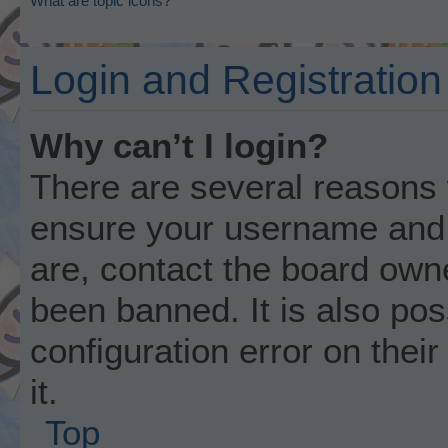
What are topic icons?
Login and Registration
Why can’t I login?
There are several reasons w
ensure your username and p
are, contact the board own
been banned. It is also po
configuration error on thei
it.
Top