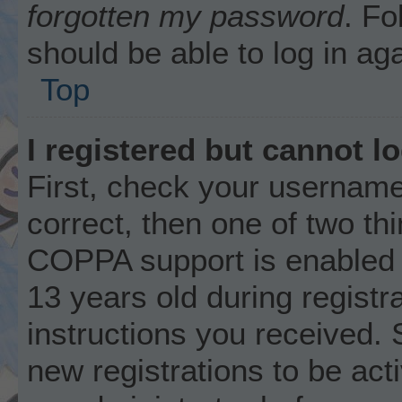
forgotten my password
. Fo
should be able to log in aga
Top
I registered but cannot lo
First, check your username
correct, then one of two t
COPPA support is enabled 
13 years old during registra
instructions you received. 
new registrations to be acti