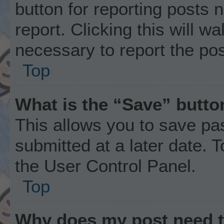
button for reporting posts 
report. Clicking this will w
necessary to report the pos
Top
What is the “Save” button
This allows you to save p
submitted at a later date. 
the User Control Panel.
Top
Why does my post need 