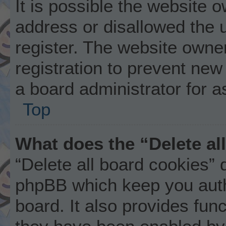
It is possible the website
address or disallowed the 
register. The website owne
registration to prevent new
a board administrator for a
Top
What does the “Delete al
“Delete all board cookies” 
phpBB which keep you auth
board. It also provides func