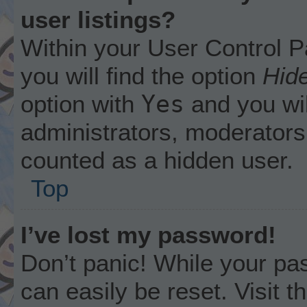
user listings?
Within your User Control P
you will find the option
Hide
Yes
option with
and you wil
administrators, moderators 
counted as a hidden user.
Top
I’ve lost my password!
Don’t panic! While your pas
can easily be reset. Visit 