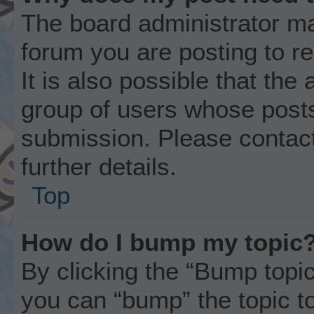
The board administrator ma
forum you are posting to r
It is also possible that the
group of users whose posts
submission. Please contact
further details.
Top
How do I bump my topic
By clicking the “Bump topic
you can “bump” the topic to 