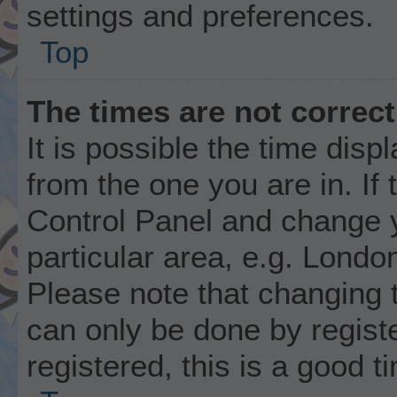
settings and preferences.
Top
The times are not correct
It is possible the time disp
from the one you are in. If 
Control Panel and change 
particular area, e.g. Londo
Please note that changing t
can only be done by registe
registered, this is a good t