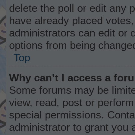
delete the poll or edit any
have already placed votes,
administrators can edit or d
options from being changed
Top
Why can’t I access a for
Some forums may be limited
view, read, post or perfor
special permissions. Conta
administrator to grant you 