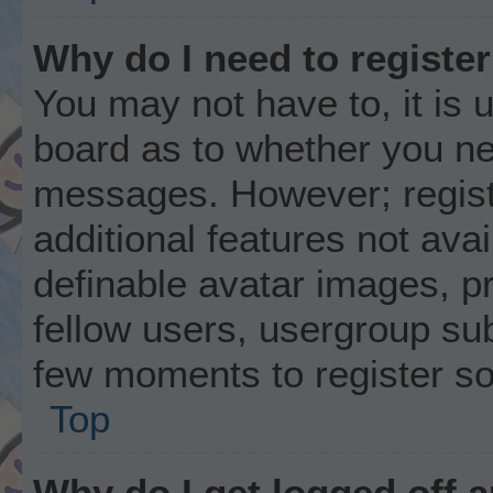
Why do I need to register 
You may not have to, it is u
board as to whether you nee
messages. However; registr
additional features not ava
definable avatar images, p
fellow users, usergroup subs
few moments to register s
Top
Why do I get logged off 