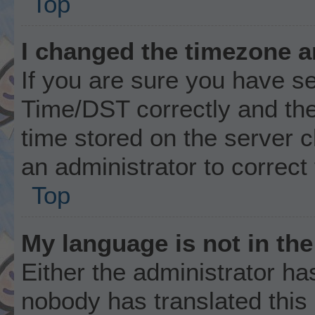
Top
I changed the timezone an
If you are sure you have 
Time/DST correctly and the t
time stored on the server cl
an administrator to correct
Top
My language is not in the 
Either the administrator ha
nobody has translated this