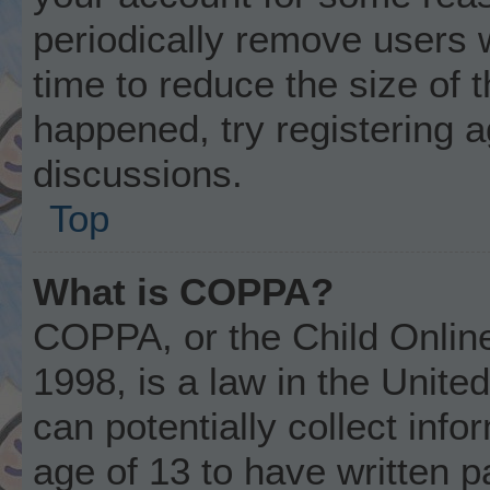
periodically remove users 
time to reduce the size of t
happened, try registering 
discussions.
Top
What is COPPA?
COPPA, or the Child Online
1998, is a law in the Unite
can potentially collect inf
age of 13 to have written 