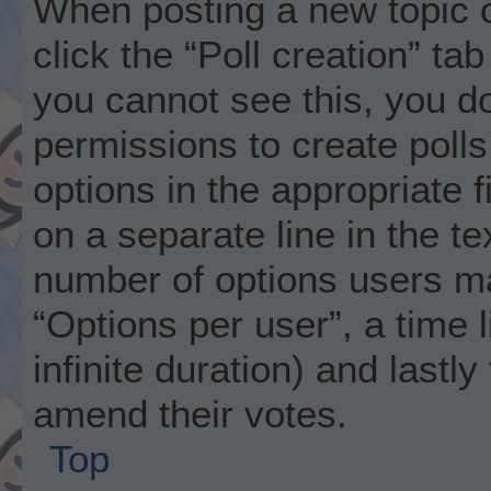
When posting a new topic or 
click the “Poll creation” ta
you cannot see this, you d
permissions to create polls.
options in the appropriate 
on a separate line in the t
number of options users ma
“Options per user”, a time li
infinite duration) and lastly
amend their votes.
Top