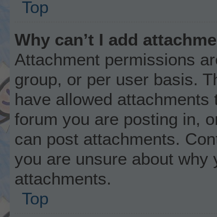
Top
Why can’t I add attachm
Attachment permissions are
group, or per user basis. 
have allowed attachments t
forum you are posting in, o
can post attachments. Cont
you are unsure about why 
attachments.
Top