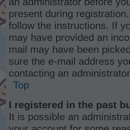
an administrator before you
present during registration.
follow the instructions. If 
may have provided an incor
mail may have been picked 
sure the e-mail address you
contacting an administrator
Top
I registered in the past 
It is possible an administr
your account for some rea