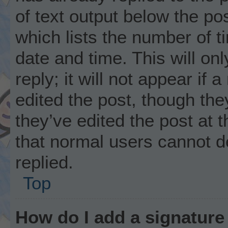
of text output below the po
which lists the number of t
date and time. This will o
reply; it will not appear if
edited the post, though th
they’ve edited the post at 
that normal users cannot 
replied.
Top
How do I add a signature