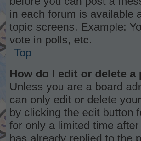
before you can post a mess
in each forum is available 
topic screens. Example: Yo
vote in polls, etc.
Top
How do I edit or delete a
Unless you are a board adm
can only edit or delete you
by clicking the edit button
for only a limited time aft
has already replied to the p