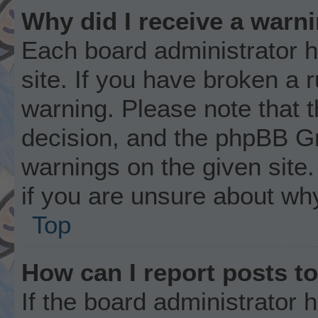
Why did I receive a warn
Each board administrator ha
site. If you have broken a 
warning. Please note that t
decision, and the phpBB Gr
warnings on the given site.
if you are unsure about wh
Top
How can I report posts t
If the board administrator 