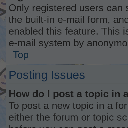
Only registered users can 
the built-in e-mail form, an
enabled this feature. This i
e-mail system by anonymo
Top
Posting Issues
How do I post a topic in 
To post a new topic in a fo
either the forum or topic s