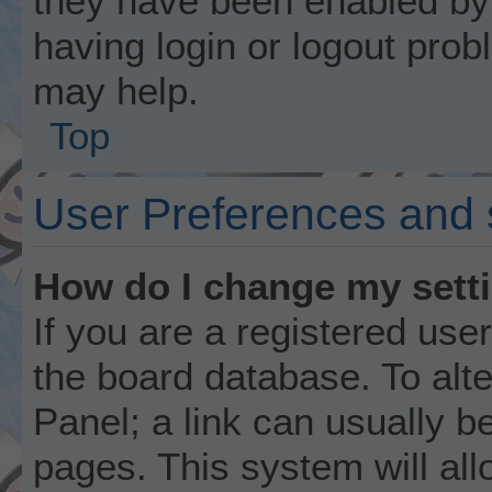
they have been enabled by 
having login or logout prob
may help.
Top
User Preferences and 
How do I change my sett
If you are a registered user
the board database. To alte
Panel; a link can usually b
pages. This system will all