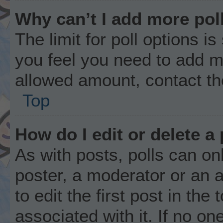
Why can’t I add more pol
The limit for poll options is
you feel you need to add mo
allowed amount, contact th
Top
How do I edit or delete a 
As with posts, polls can onl
poster, a moderator or an ad
to edit the first post in the
associated with it. If no o