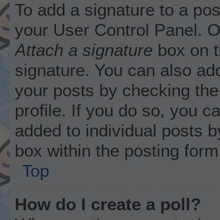
To add a signature to a pos
your User Control Panel. 
Attach a signature
box on t
signature. You can also add
your posts by checking the 
profile. If you do so, you c
added to individual posts 
box within the posting form
Top
How do I create a poll?