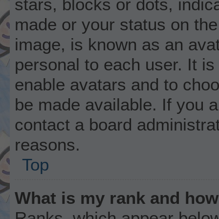
stars, blocks or dots, ind
made or your status on the 
image, is known as an avat
personal to each user. It is
enable avatars and to choo
be made available. If you a
contact a board administrat
reasons.
Top
What is my rank and how 
Ranks, which appear below