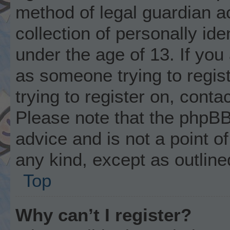
method of legal guardian 
collection of personally ide
under the age of 13. If you 
as someone trying to regist
trying to register on, conta
Please note that the phpBB
advice and is not a point of
any kind, except as outline
Top
Why can’t I register?