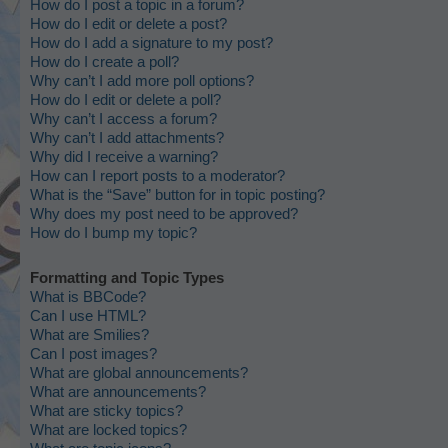
How do I post a topic in a forum?
How do I edit or delete a post?
How do I add a signature to my post?
How do I create a poll?
Why can’t I add more poll options?
How do I edit or delete a poll?
Why can’t I access a forum?
Why can’t I add attachments?
Why did I receive a warning?
How can I report posts to a moderator?
What is the “Save” button for in topic posting?
Why does my post need to be approved?
How do I bump my topic?
Formatting and Topic Types
What is BBCode?
Can I use HTML?
What are Smilies?
Can I post images?
What are global announcements?
What are announcements?
What are sticky topics?
What are locked topics?