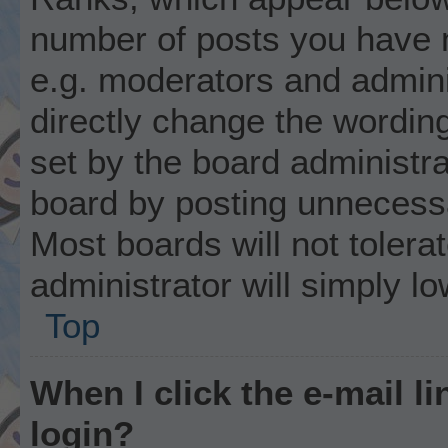
number of posts you have m
e.g. moderators and admini
directly change the wordin
set by the board administr
board by posting unnecessar
Most boards will not tolera
administrator will simply l
Top
When I click the e-mail li
login?