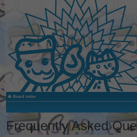
Board index
Frequently Asked Que