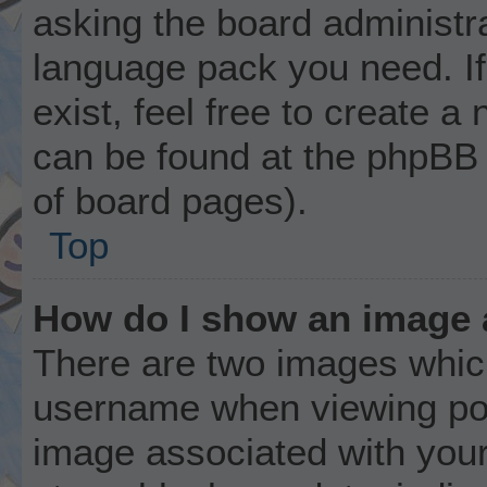
asking the board administrat
language pack you need. I
exist, feel free to create a
can be found at the phpBB 
of board pages).
Top
How do I show an image
There are two images whic
username when viewing po
image associated with your 