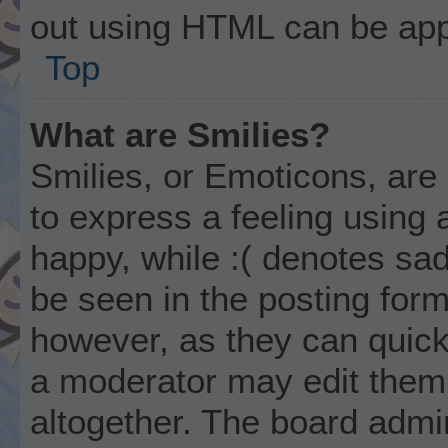
out using HTML can be app
Top
What are Smilies?
Smilies, or Emoticons, ar
to express a feeling using 
happy, while :( denotes sad
be seen in the posting form
however, as they can quick
a moderator may edit them
altogether. The board admi