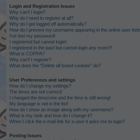
Login and Registration Issues
Why can’t I login?
Why do I need to register at all?
Why do I get logged off automatically?
How do I prevent my username appearing in the online user list
I’ve lost my password!
I registered but cannot login!
I registered in the past but cannot login any more?!
What is COPPA?
Why can’t I register?
What does the “Delete all board cookies” do?
User Preferences and settings
How do I change my settings?
The times are not correct!
I changed the timezone and the time is still wrong!
My language is not in the list!
How do I show an image along with my username?
What is my rank and how do I change it?
When I click the e-mail link for a user it asks me to login?
Posting Issues