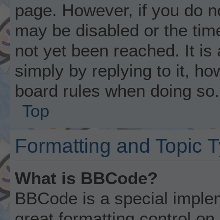
page. However, if you do n
may be disabled or the ti
not yet been reached. It is
simply by replying to it, ho
board rules when doing so.
Top
Formatting and Topic 
What is BBCode?
BBCode is a special implem
great formatting control on 